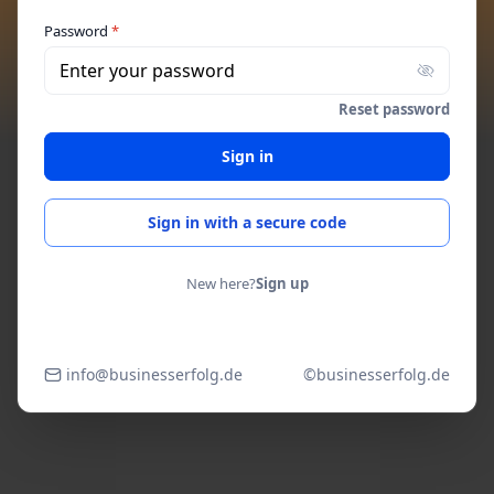
Password
*
Enter your password
Reset password
Sign in
Sign in with a secure code
New here?
Sign up
info@businesserfolg.de
©businesserfolg.de