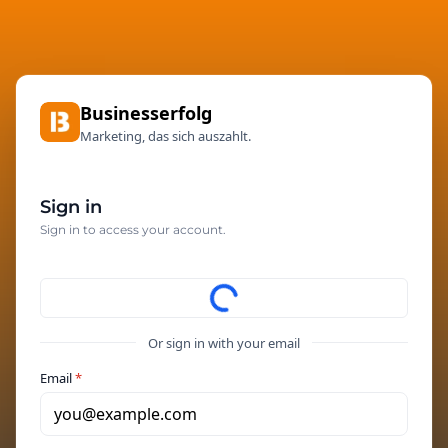
Businesserfolg
Marketing, das sich auszahlt.
Sign in
Sign in to access your account.
Or sign in with your email
Email
*
you@example.com